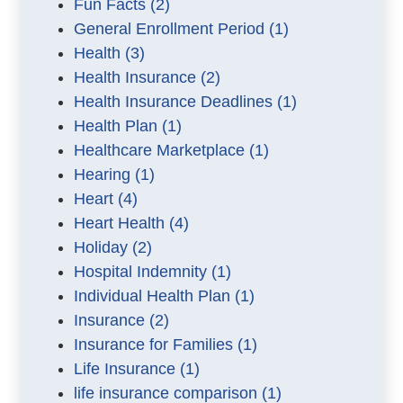
Fun Facts
(2)
General Enrollment Period
(1)
Health
(3)
Health Insurance
(2)
Health Insurance Deadlines
(1)
Health Plan
(1)
Healthcare Marketplace
(1)
Hearing
(1)
Heart
(4)
Heart Health
(4)
Holiday
(2)
Hospital Indemnity
(1)
Individual Health Plan
(1)
Insurance
(2)
Insurance for Families
(1)
Life Insurance
(1)
life insurance comparison
(1)