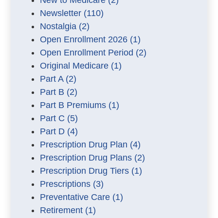
New to Medicare
(2)
Newsletter
(110)
Nostalgia
(2)
Open Enrollment 2026
(1)
Open Enrollment Period
(2)
Original Medicare
(1)
Part A
(2)
Part B
(2)
Part B Premiums
(1)
Part C
(5)
Part D
(4)
Prescription Drug Plan
(4)
Prescription Drug Plans
(2)
Prescription Drug Tiers
(1)
Prescriptions
(3)
Preventative Care
(1)
Retirement
(1)