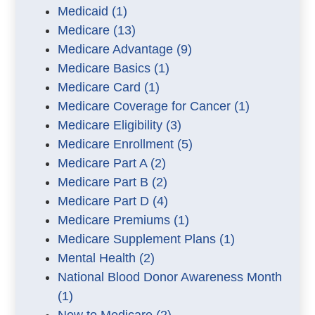
Medicaid
(1)
Medicare
(13)
Medicare Advantage
(9)
Medicare Basics
(1)
Medicare Card
(1)
Medicare Coverage for Cancer
(1)
Medicare Eligibility
(3)
Medicare Enrollment
(5)
Medicare Part A
(2)
Medicare Part B
(2)
Medicare Part D
(4)
Medicare Premiums
(1)
Medicare Supplement Plans
(1)
Mental Health
(2)
National Blood Donor Awareness Month
(1)