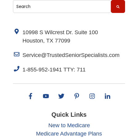
This is a search field with an auto-suggest feature attache
There are no suggestions because the search fi
10998 S Wilcrest Dr. Suite 100
Houston, TX 77099
Service@TrustedSeniorSpecialists.com
1-855-952-1941 TTY: 711
Quick Links
New to Medicare
Medicare Advantage Plans