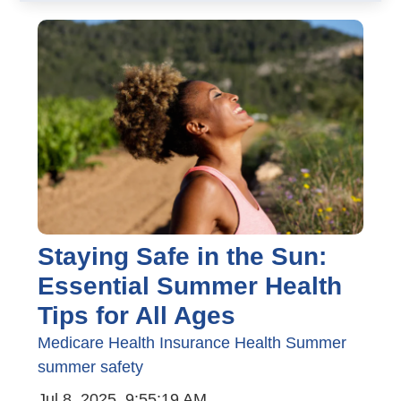
Staying Safe in the Sun:
Essential Summer Health
Tips for All Ages
Medicare
Health Insurance
Health
Summer
summer safety
Jul 8, 2025, 9:55:19 AM