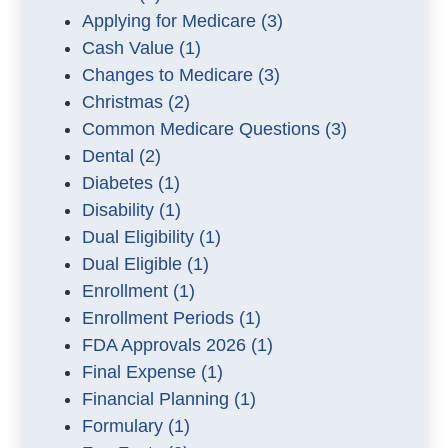
Applying for Medicare
(3)
Cash Value
(1)
Changes to Medicare
(3)
Christmas
(2)
Common Medicare Questions
(3)
Dental
(2)
Diabetes
(1)
Disability
(1)
Dual Eligibility
(1)
Dual Eligible
(1)
Enrollment
(1)
Enrollment Periods
(1)
FDA Approvals 2026
(1)
Final Expense
(1)
Financial Planning
(1)
Formulary
(1)