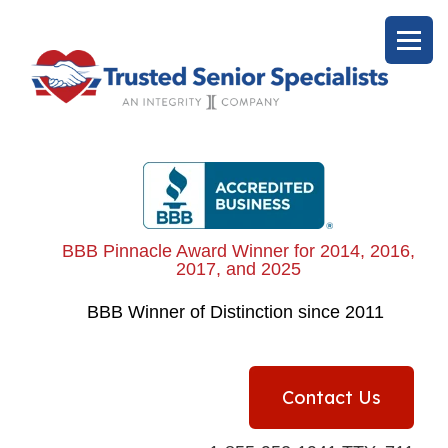
BBB Pinnacle Award Winner for 2014, 2016,
2017, and 2025
BBB
Winner of Distinction since 2011
Contact Us