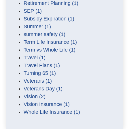
Retirement Planning
(1)
SEP
(1)
Subsidy Expiration
(1)
Summer
(1)
summer safety
(1)
Term Life Insurance
(1)
Term vs Whole Life
(1)
Travel
(1)
Travel Plans
(1)
Turning 65
(1)
Veterans
(1)
Veterans Day
(1)
Vision
(2)
Vision Insurance
(1)
Whole Life Insurance
(1)