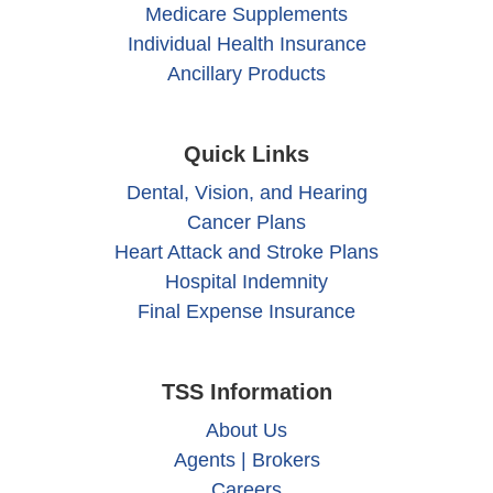
Medicare Supplements
Individual Health Insurance
Ancillary Products
Quick Links
Dental, Vision, and Hearing
Cancer Plans
Heart Attack and Stroke Plans
Hospital Indemnity
Final Expense Insurance
TSS Information
About Us
Agents | Brokers
Careers