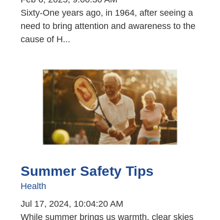
Sixty-One years ago, in 1964, after seeing a
need to bring attention and awareness to the
cause of H...
Summer Safety Tips
Health
Jul 17, 2024, 10:04:20 AM
While summer brings us warmth, clear skies