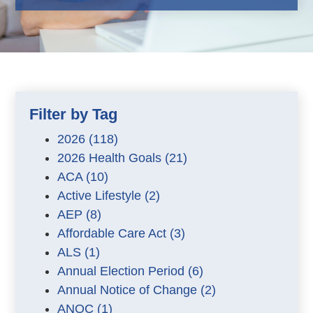
Filter by Tag
2026
(118)
2026 Health Goals
(21)
ACA
(10)
Active Lifestyle
(2)
AEP
(8)
Affordable Care Act
(3)
ALS
(1)
Annual Election Period
(6)
Annual Notice of Change
(2)
ANOC
(1)