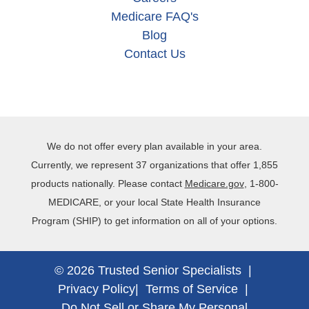
Medicare FAQ's
Blog
Contact Us
We do not offer every plan available in your area.
Currently, we represent 37 organizations that offer 1,855
products nationally. Please contact
Medicare.gov
, 1‐800‐
MEDICARE, or your local State Health Insurance
Program (SHIP) to get information on all of your options.
© 2026 Trusted Senior Specialists |
Privacy Policy
|
Terms of Service
|
Do Not Sell or Share My Personal