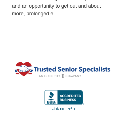
and an opportunity to get out and about
more, prolonged e...