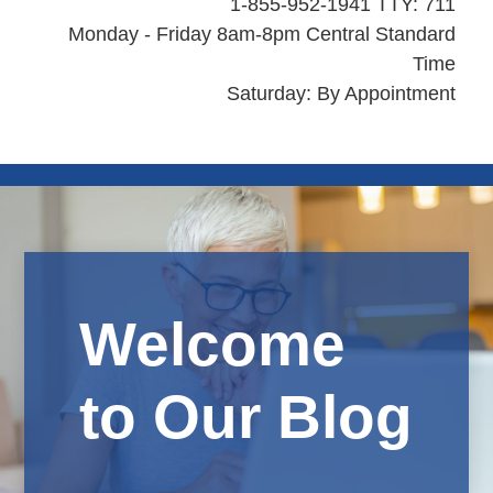
1-855-952-1941 TTY: 711
Monday - Friday 8am-8pm Central Standard
Time
Saturday: By Appointment
Welcome
to Our Blog