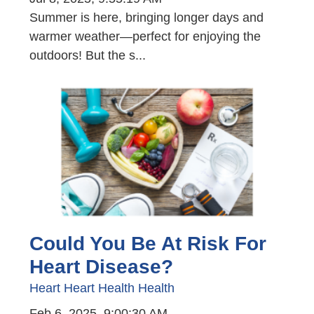
Summer is here, bringing longer days and
warmer weather—perfect for enjoying the
outdoors! But the s...
Could You Be At Risk For
Heart Disease?
Heart
Heart Health
Health
Feb 6, 2025, 9:00:30 AM