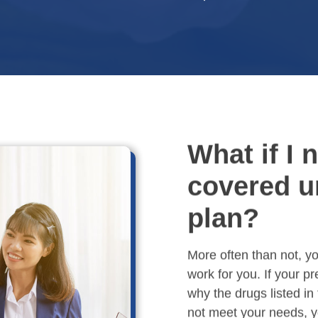
What if I 
covered u
plan?
More often than not, you
work for you. If your p
why the drugs listed in