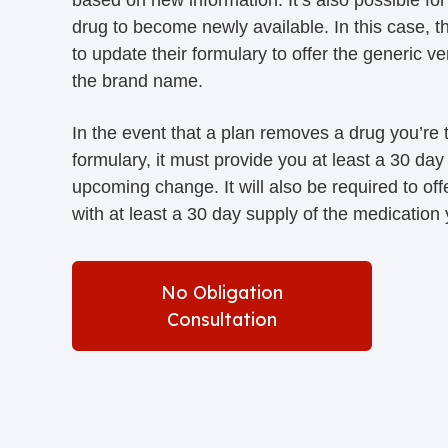
drug to become newly available. In this case, t
to update their formulary to offer the generic ve
the brand name.
In the event that a plan removes a drug you’re t
formulary, it must provide you at least a 30 day 
upcoming change. It will also be required to offe
with at least a 30 day supply of the medication
No Obligation
Consultation