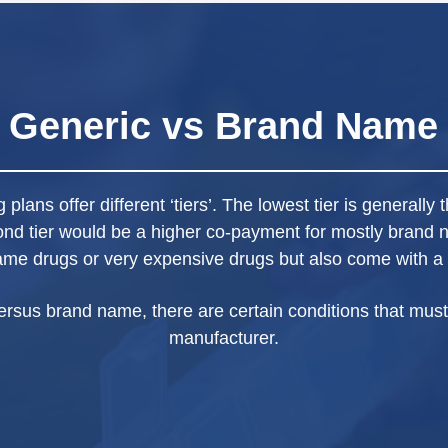
Generic vs Brand Name
plans offer different ‘tiers’. The lowest tier is generall
ond tier would be a higher co-payment for mostly brand 
ame drugs or very expensive drugs but also come with a
ersus brand name, there are certain conditions that must
manufacturer.