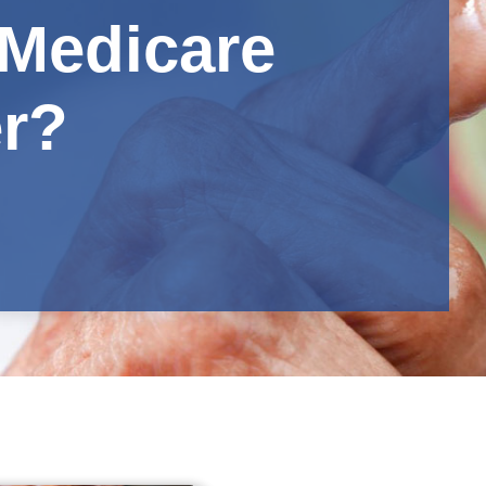
Medicare
er?