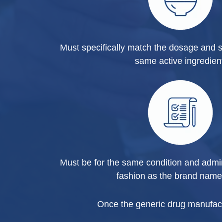
Must specifically match the dosage and s
same active ingredien
Must be for the same condition and admi
fashion as the brand name
Once the generic drug manufactur