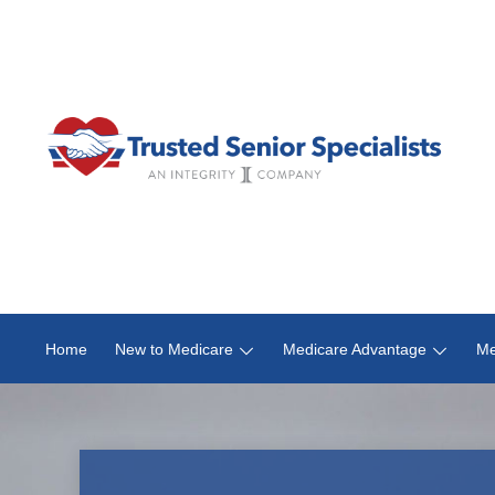
Home
New to Medicare
Medicare Advantage
Me