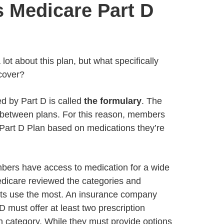
 Medicare Part D
lot about this plan, but what specifically
cover?
ed by Part D is called
the formulary
. The
between plans. For this reason, members
Part D Plan based on medications they’re
bers have access to medication for a wide
edicare reviewed the categories and
nts use the most. An insurance company
D must offer at least two prescription
h category. While they must provide options