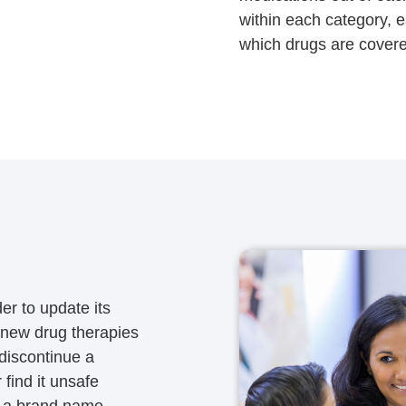
within each category, 
which drugs are covere
er to update its
 new drug therapies
discontinue a
find it unsafe
or a brand name