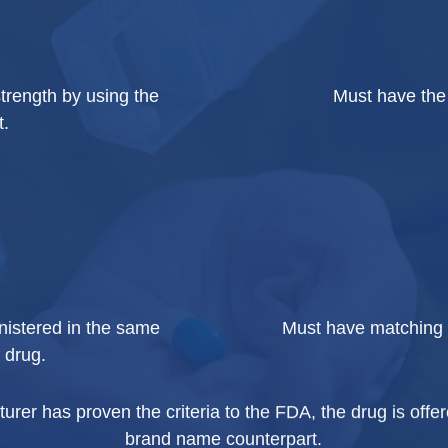
trength by using the
Must have the 
t.
nistered in the same
Must have matching 
 drug.
er has proven the criteria to the FDA, the drug is offere
brand name counterpart.