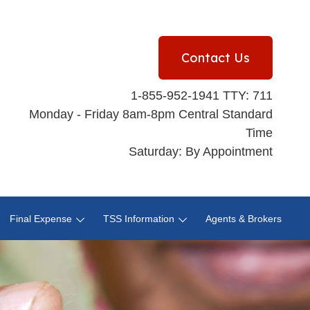
Contact Us
1-855-952-1941 TTY: 711
Monday - Friday 8am-8pm Central Standard
Time
Saturday: By Appointment
Final Expense
TSS Information
Agents & Brokers