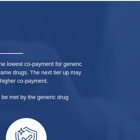
y the lowest co-payment for generic
name drugs. The next tier up may
 higher co-payment.
 be met by the generic drug