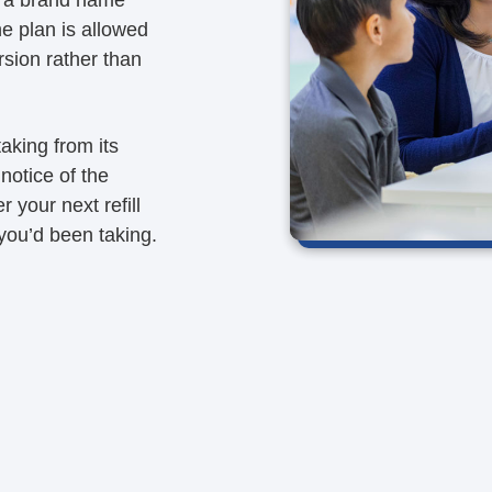
he plan is allowed
rsion rather than
aking from its
notice of the
r your next refill
 you’d been taking.