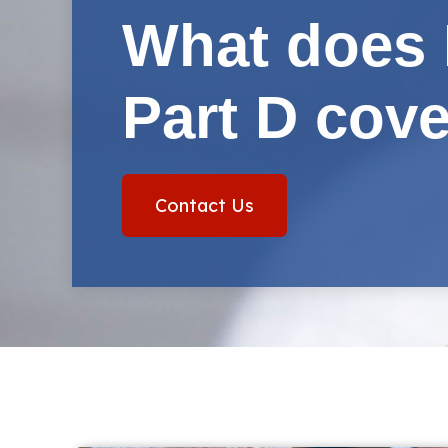
What does 
Part D cov
Contact Us