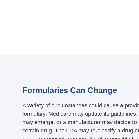
Formularies Can Change
A variety of circumstances could cause a provid
formulary. Medicare may update its guidelines,
may emerge, or a manufacturer may decide to 
certain drug. The FDA may re-classify a drug or 
based on new information. It’s also possible f