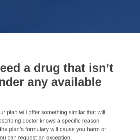
need a drug that isn’t
nder any available
r plan will offer something similar that will
rescribing doctor knows a specific reason
 the plan’s formulary will cause you harm or