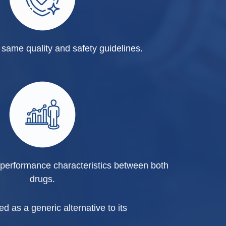
same quality and safety guidelines.
performance characteristics between both
drugs.
d as a generic alternative to its