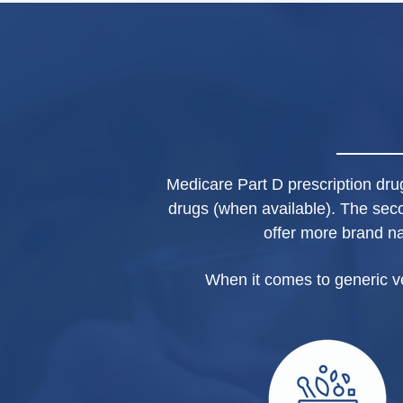
Medicare Part D prescription drug 
drugs (when available). The sec
offer more brand n
When it comes to generic v