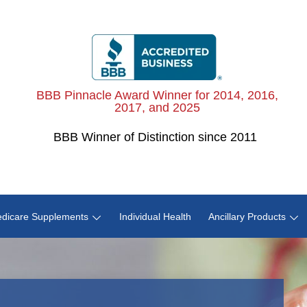
BBB Pinnacle Award Winner for 2014, 2016,
2017, and 2025
BBB
Winner of Distinction since 2011
dicare Supplements
Individual Health
Ancillary Products