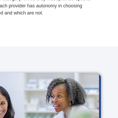
each provider has autonomy in choosing
d and which are not.