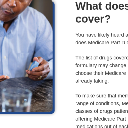
What does
cover?
You have likely heard a 
does Medicare Part D 
The list of drugs cover
formulary may change 
choose their Medicare 
already taking.
To make sure that mem
range of conditions, M
classes of drugs patie
offering Medicare Part 
medications out of eac