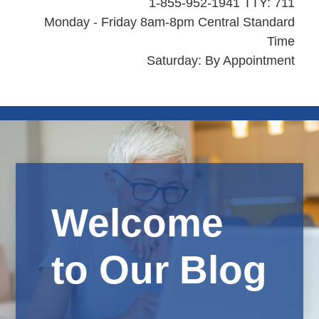
1-855-952-1941 TTY: 711
Monday - Friday 8am-8pm Central Standard
Time
Saturday: By Appointment
Welcome
to Our Blog