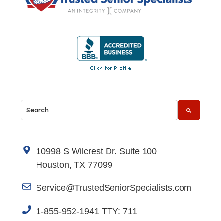
This is a search field with an auto-suggest feature attache
There are no suggestions because the search fi
10998 S Wilcrest Dr. Suite 100
Houston, TX 77099
Service@TrustedSeniorSpecialists.com
1-855-952-1941 TTY: 711