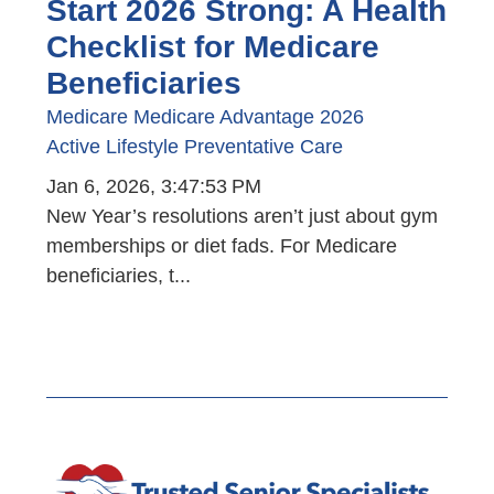
Start 2026 Strong: A Health
Checklist for Medicare
Beneficiaries
Medicare
Medicare Advantage
2026
Active Lifestyle
Preventative Care
Jan 6, 2026, 3:47:53 PM
New Year’s resolutions aren’t just about gym
memberships or diet fads. For Medicare
beneficiaries, t...