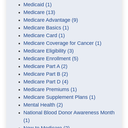
Medicaid
(1)
Medicare
(13)
Medicare Advantage
(9)
Medicare Basics
(1)
Medicare Card
(1)
Medicare Coverage for Cancer
(1)
Medicare Eligibility
(3)
Medicare Enrollment
(5)
Medicare Part A
(2)
Medicare Part B
(2)
Medicare Part D
(4)
Medicare Premiums
(1)
Medicare Supplement Plans
(1)
Mental Health
(2)
National Blood Donor Awareness Month
(1)