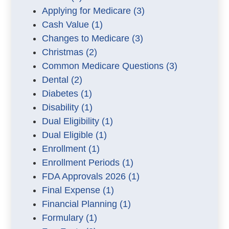
Applying for Medicare
(3)
Cash Value
(1)
Changes to Medicare
(3)
Christmas
(2)
Common Medicare Questions
(3)
Dental
(2)
Diabetes
(1)
Disability
(1)
Dual Eligibility
(1)
Dual Eligible
(1)
Enrollment
(1)
Enrollment Periods
(1)
FDA Approvals 2026
(1)
Final Expense
(1)
Financial Planning
(1)
Formulary
(1)