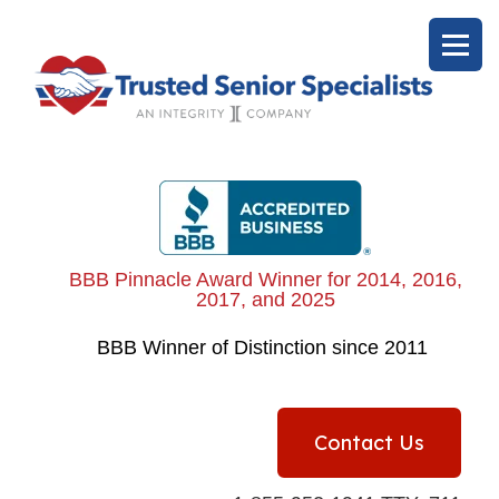
BBB Pinnacle Award Winner for 2014, 2016,
2017, and 2025
BBB
Winner of Distinction since 2011
Contact Us