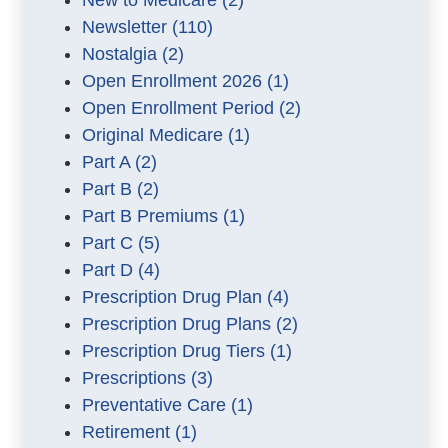
New to Medicare
(2)
Newsletter
(110)
Nostalgia
(2)
Open Enrollment 2026
(1)
Open Enrollment Period
(2)
Original Medicare
(1)
Part A
(2)
Part B
(2)
Part B Premiums
(1)
Part C
(5)
Part D
(4)
Prescription Drug Plan
(4)
Prescription Drug Plans
(2)
Prescription Drug Tiers
(1)
Prescriptions
(3)
Preventative Care
(1)
Retirement
(1)