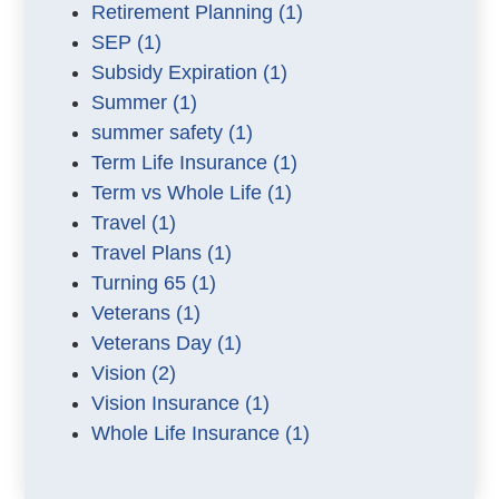
Retirement Planning
(1)
SEP
(1)
Subsidy Expiration
(1)
Summer
(1)
summer safety
(1)
Term Life Insurance
(1)
Term vs Whole Life
(1)
Travel
(1)
Travel Plans
(1)
Turning 65
(1)
Veterans
(1)
Veterans Day
(1)
Vision
(2)
Vision Insurance
(1)
Whole Life Insurance
(1)