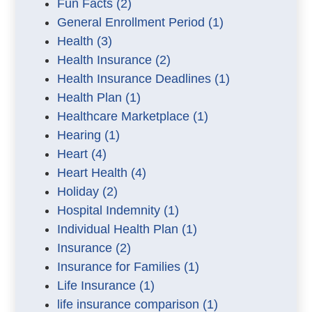
Fun Facts
(2)
General Enrollment Period
(1)
Health
(3)
Health Insurance
(2)
Health Insurance Deadlines
(1)
Health Plan
(1)
Healthcare Marketplace
(1)
Hearing
(1)
Heart
(4)
Heart Health
(4)
Holiday
(2)
Hospital Indemnity
(1)
Individual Health Plan
(1)
Insurance
(2)
Insurance for Families
(1)
Life Insurance
(1)
life insurance comparison
(1)