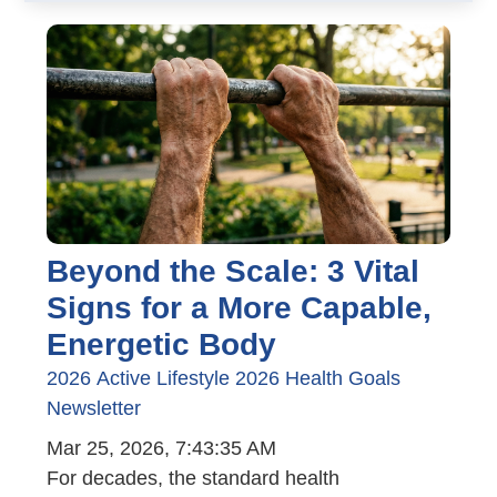
Beyond the Scale: 3 Vital
Signs for a More Capable,
Energetic Body
2026
Active Lifestyle
2026 Health Goals
Newsletter
Mar 25, 2026, 7:43:35 AM
For decades, the standard health