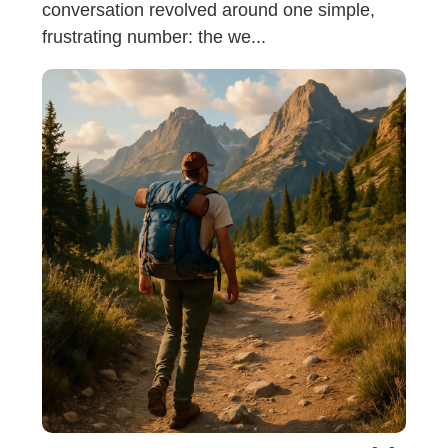
conversation revolved around one simple,
frustrating number: the we...