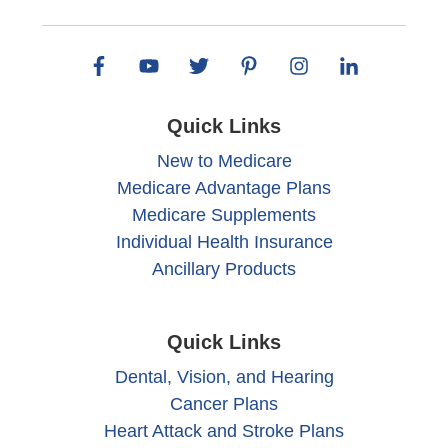
Quick Links
New to Medicare
Medicare Advantage Plans
Medicare Supplements
Individual Health Insurance
Ancillary Products
Quick Links
Dental, Vision, and Hearing
Cancer Plans
Heart Attack and Stroke Plans