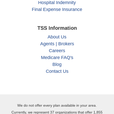
Hospital Indemnity
Final Expense Insurance
TSS Information
About Us
Agents | Brokers
Careers
Medicare FAQ's
Blog
Contact Us
We do not offer every plan available in your area.
Currently, we represent 37 organizations that offer 1,855