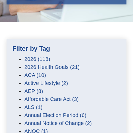
Filter by Tag
2026
(118)
2026 Health Goals
(21)
ACA
(10)
Active Lifestyle
(2)
AEP
(8)
Affordable Care Act
(3)
ALS
(1)
Annual Election Period
(6)
Annual Notice of Change
(2)
ANOC
(1)