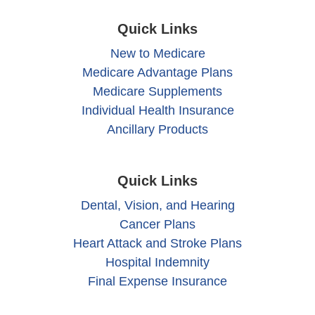
Quick Links
New to Medicare
Medicare Advantage Plans
Medicare Supplements
Individual Health Insurance
Ancillary Products
Quick Links
Dental, Vision, and Hearing
Cancer Plans
Heart Attack and Stroke Plans
Hospital Indemnity
Final Expense Insurance