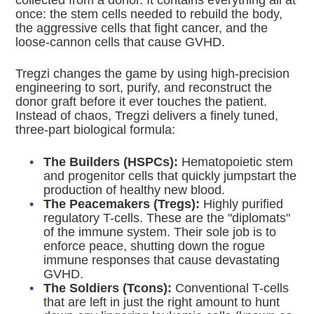
collected from a donor.
It contains everything all at
once: the stem cells needed to rebuild the body,
the aggressive cells that fight cancer, and the
loose-cannon cells that cause GVHD.
Tregzi changes the game by using high-precision
engineering to sort, purify, and reconstruct the
donor graft before it ever touches the patient.
Instead of chaos, Tregzi delivers a finely tuned,
three-part biological formula:
The Builders (HSPCs):
Hematopoietic stem
and progenitor cells that quickly jumpstart the
production of healthy new blood.
The Peacemakers (Tregs):
Highly purified
regulatory T-cells. These are the "diplomats"
of the immune system.
Their sole job is to
enforce peace, shutting down the rogue
immune responses that cause devastating
GVHD.
The Soldiers (Tcons):
Conventional T-cells
that are left in just the right amount to hunt