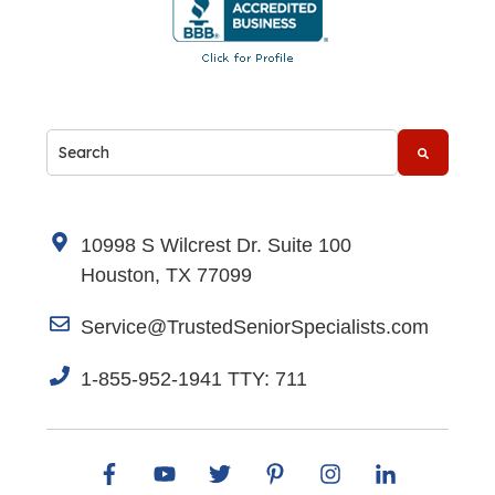
This is a search field with an auto-suggest feature attache
There are no suggestions because the search fi
10998 S Wilcrest Dr. Suite 100
Houston, TX 77099
Service@TrustedSeniorSpecialists.com
1-855-952-1941 TTY: 711