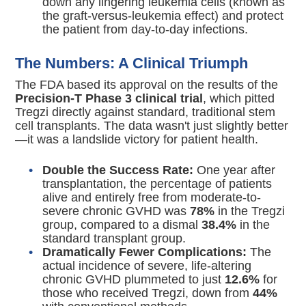
down any lingering leukemia cells (known as
the graft-versus-leukemia effect) and protect
the patient from day-to-day infections.
The Numbers: A Clinical Triumph
The FDA based its approval on the results of the
Precision-T Phase 3 clinical trial
, which pitted
Tregzi directly against standard, traditional stem
cell transplants.
The data wasn't just slightly better
—it was a landslide victory for patient health.
Double the Success Rate:
One year after
transplantation, the percentage of patients
alive and entirely free from moderate-to-
severe chronic GVHD was
78%
in the Tregzi
group, compared to a dismal
38.4%
in the
standard transplant group.
Dramatically Fewer Complications:
The
actual incidence of severe, life-altering
chronic GVHD plummeted to just
12.6%
for
those who received Tregzi, down from
44%