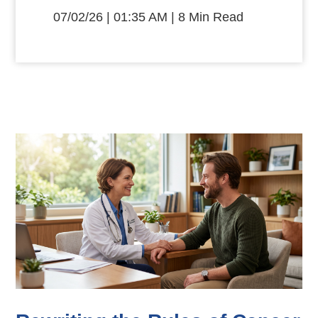
07/02/26 | 01:35 AM | 8 Min Read