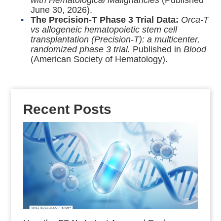
with Hematological Malignancies
(Published
June 30, 2026).
The Precision-T Phase 3 Trial Data:
Orca-T
vs allogeneic hematopoietic stem cell
transplantation (Precision-T): a multicenter,
randomized phase 3 trial.
Published in
Blood
(American Society of Hematology).
Recent Posts