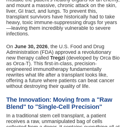
and mount a massive, chronic attack on the skin,
liver, GI tract, and lungs.
To prevent this,
transplant survivors have historically had to take
heavy, toxic immune-suppressing drugs for years
—leaving them incredibly vulnerable to severe
infections.
On
June 30, 2026
, the U.S. Food and Drug
Administration (FDA) approved a revolutionary
new therapy called
Tregzi
(developed by Orca Bio
as Orca-T).
This first-in-class, precision-
engineered immunotherapy fundamentally
rewrites what life after a transplant looks like,
offering a future where patients can beat cancer
without destroying their quality of life.
The Innovation: Moving from a "Raw
Blend" to "Single-Cell Precision"
In a traditional stem cell transplant, a patient
receives a raw, unmanipulated bag of cells