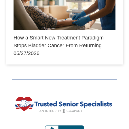
How a Smart New Treatment Paradigm
Stops Bladder Cancer From Returning
05/27/2026