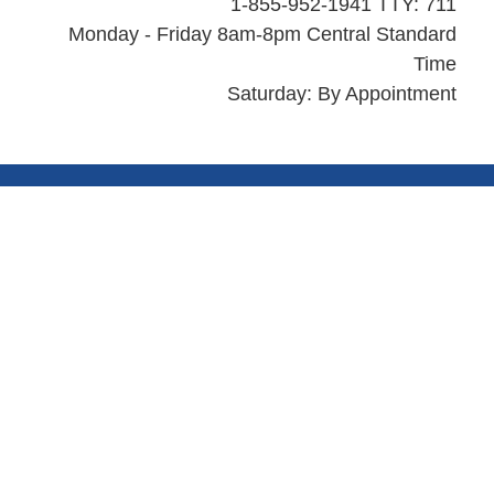
1-855-952-1941 TTY: 711
Monday - Friday 8am-8pm Central Standard
Time
Saturday: By Appointment