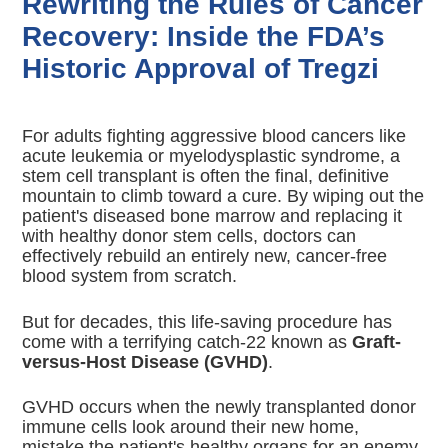
Rewriting the Rules of Cancer
Recovery: Inside the FDA’s
Historic Approval of Tregzi
For adults fighting aggressive blood cancers like
acute leukemia or myelodysplastic syndrome, a
stem cell transplant is often the final, definitive
mountain to climb toward a cure. By wiping out the
patient's diseased bone marrow and replacing it
with healthy donor stem cells, doctors can
effectively rebuild an entirely new, cancer-free
blood system from scratch.
But for decades, this life-saving procedure has
come with a terrifying catch-22 known as
Graft-
versus-Host Disease (GVHD)
.
GVHD occurs when the newly transplanted donor
immune cells look around their new home,
mistake the patient's healthy organs for an enemy,