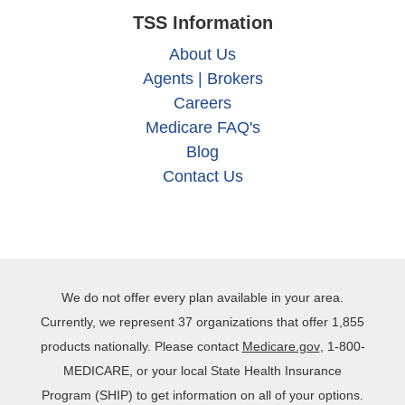
TSS Information
About Us
Agents | Brokers
Careers
Medicare FAQ's
Blog
Contact Us
We do not offer every plan available in your area.
Currently, we represent 37 organizations that offer 1,855
products nationally. Please contact
Medicare.gov
, 1‐800‐
MEDICARE, or your local State Health Insurance
Program (SHIP) to get information on all of your options.