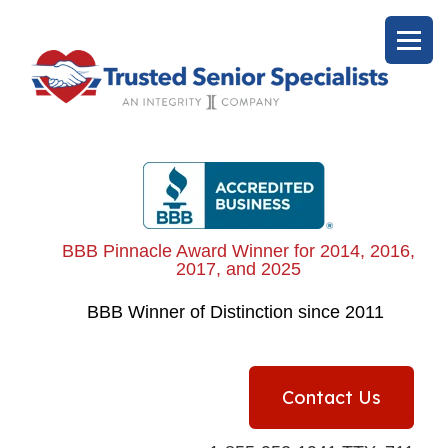
BBB Pinnacle Award Winner for 2014, 2016,
2017, and 2025
BBB
Winner of Distinction since 2011
Contact Us