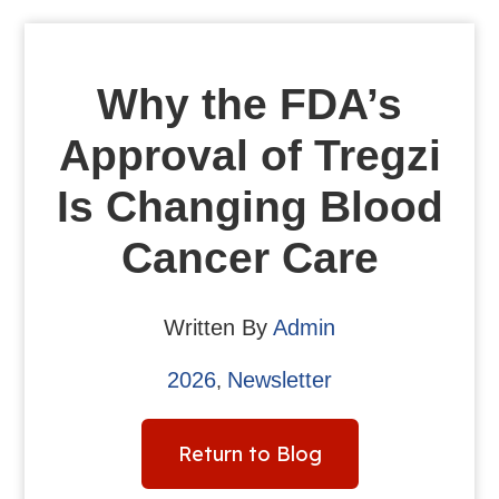
Why the FDA’s
Approval of Tregzi
Is Changing Blood
Cancer Care
Written By
Admin
2026
Newsletter
,
Return to Blog