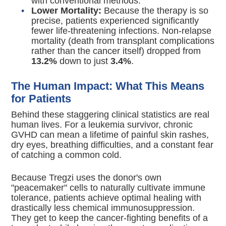
with conventional methods.
Lower Mortality:
Because the therapy is so
precise, patients experienced significantly
fewer life-threatening infections.
Non-relapse
mortality (death from transplant complications
rather than the cancer itself) dropped from
13.2%
down to just
3.4%
.
The Human Impact: What This Means
for Patients
Behind these staggering clinical statistics are real
human lives.
For a leukemia survivor, chronic
GVHD can mean a lifetime of painful skin rashes,
dry eyes, breathing difficulties, and a constant fear
of catching a common cold.
Because Tregzi uses the donor's own
"peacemaker" cells to naturally cultivate immune
tolerance, patients achieve optimal healing with
drastically less chemical immunosuppression.
They get to keep the cancer-fighting benefits of a