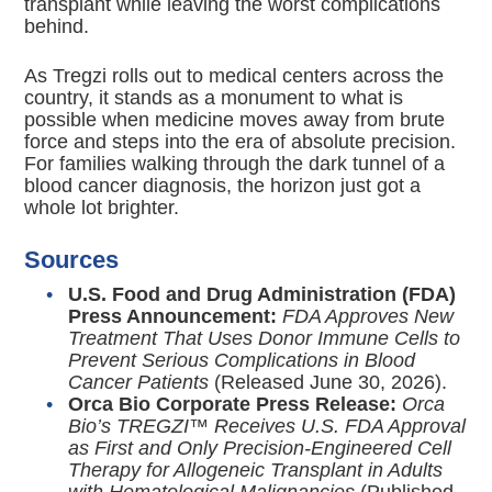
transplant while leaving the worst complications
behind.
As Tregzi rolls out to medical centers across the
country, it stands as a monument to what is
possible when medicine moves away from brute
force and steps into the era of absolute precision.
For families walking through the dark tunnel of a
blood cancer diagnosis, the horizon just got a
whole lot brighter.
Sources
U.S. Food and Drug Administration (FDA)
Press Announcement:
FDA Approves New
Treatment That Uses Donor Immune Cells to
Prevent Serious Complications in Blood
Cancer Patients
(Released June 30, 2026).
Orca Bio Corporate Press Release:
Orca
Bio’s TREGZI™ Receives U.S. FDA Approval
as First and Only Precision-Engineered Cell
Therapy for Allogeneic Transplant in Adults