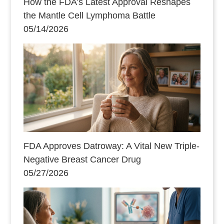
How the FDA’s Latest Approval Reshapes
the Mantle Cell Lymphoma Battle
05/14/2026
FDA Approves Datroway: A Vital New Triple-
Negative Breast Cancer Drug
05/27/2026