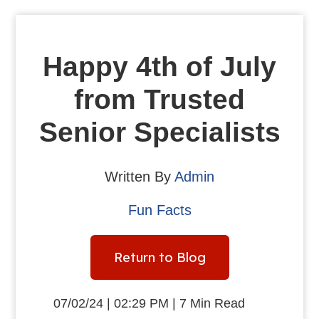
Happy 4th of July
from Trusted
Senior Specialists
Written By
Admin
Fun Facts
Return to Blog
07/02/24 | 02:29 PM | 7 Min Read