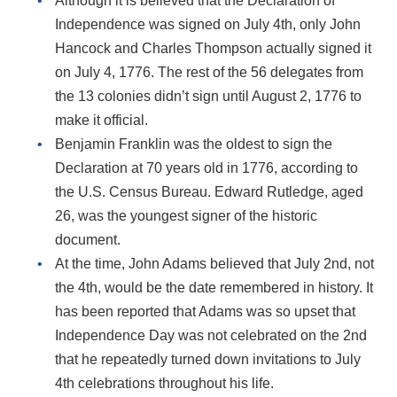
Although it is believed that the Declaration of
Independence was signed on July 4th, only John
Hancock and Charles Thompson actually signed it
on July 4, 1776. The rest of the 56 delegates from
the 13 colonies didn’t sign until August 2, 1776 to
make it official.
Benjamin Franklin was the oldest to sign the
Declaration at 70 years old in 1776, according to
the U.S. Census Bureau. Edward Rutledge, aged
26, was the youngest signer of the historic
document.
At the time, John Adams believed that July 2nd, not
the 4th, would be the date remembered in history. It
has been reported that Adams was so upset that
Independence Day was not celebrated on the 2nd
that he repeatedly turned down invitations to July
4th celebrations throughout his life.