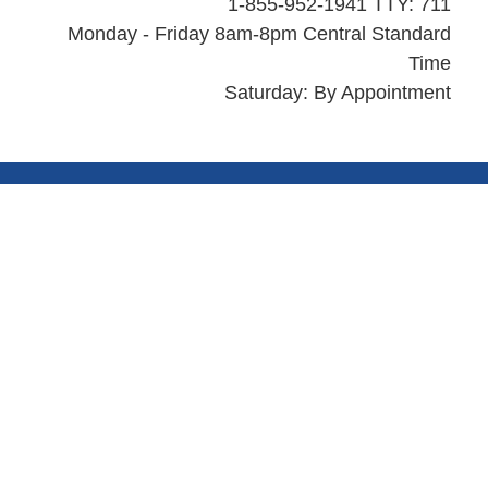
1-855-952-1941 TTY: 711
Monday - Friday 8am-8pm Central Standard
Time
Saturday: By Appointment