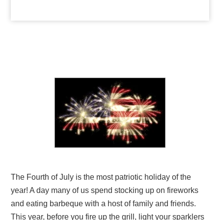
The Fourth of July is the most patriotic holiday of the
year! A day many of us spend stocking up on fireworks
and eating barbeque with a host of family and friends.
This year, before you fire up the grill, light your sparklers