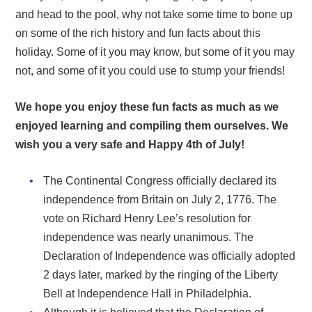
and head to the pool, why not take some time to bone up
on some of the rich history and fun facts about this
holiday. Some of it you may know, but some of it you may
not, and some of it you could use to stump your friends!
We hope you enjoy these fun facts as much as we
enjoyed learning and compiling them ourselves. We
wish you a very safe and Happy 4th of July!
The Continental Congress officially declared its
independence from Britain on July 2, 1776. The
vote on Richard Henry Lee’s resolution for
independence was nearly unanimous. The
Declaration of Independence was officially adopted
2 days later, marked by the ringing of the Liberty
Bell at Independence Hall in Philadelphia.