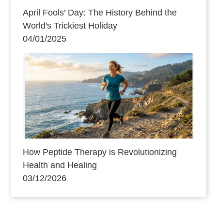
April Fools' Day: The History Behind the
World's Trickiest Holiday
04/01/2025
How Peptide Therapy is Revolutionizing
Health and Healing
03/12/2026