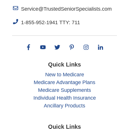
Service@TrustedSeniorSpecialists.com
1-855-952-1941 TTY: 711
Quick Links
New to Medicare
Medicare Advantage Plans
Medicare Supplements
Individual Health Insurance
Ancillary Products
Quick Links