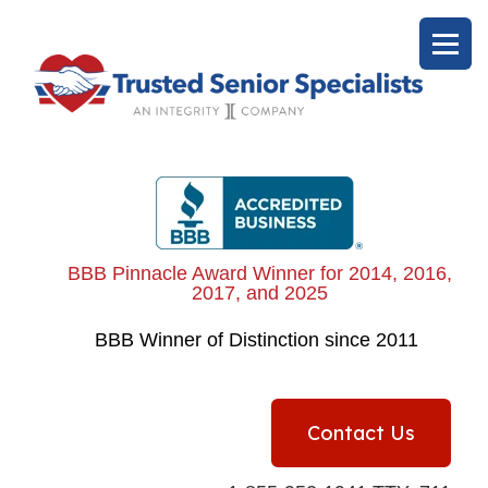
BBB Pinnacle Award Winner for 2014, 2016,
2017, and 2025
BBB
Winner of Distinction since 2011
Contact Us