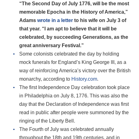
“The Second Day of July 1776, will be the most
memorable Epocha in the History of America,”
Adams
wrote in a letter
to his wife on July 3 of
that year. “I am apt to believe that it will be
celebrated, by succeeding Generations, as the
great anniversary Festival.”
Some colonists celebrated the day by holding
mock funerals for England’s King George III, as a
way of reinforcing America’s victory over the British
monarchy, according to
History.com
.
The first Independence Day celebration took place
in Philadelphia on July 8, 1776. This was also the
day that the Declaration of Independence was first
read in public after people were summoned by the
ringing of the Liberty Bell.
The Fourth of July was celebrated annually
throughout the 18th and 19th centuries, and in