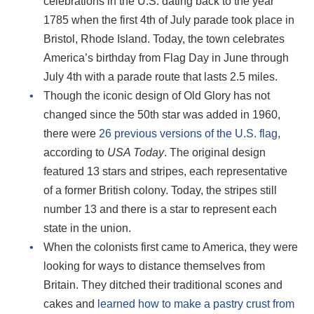
celebrations in the U.S. dating back to the year
1785 when the first 4th of July parade took place in
Bristol, Rhode Island. Today, the town celebrates
America’s birthday from Flag Day in June through
July 4th with a parade route that lasts 2.5 miles.
Though the iconic design of Old Glory has not
changed since the 50th star was added in 1960,
there were
26 previous versions of the U.S. flag
,
according to
USA Today
. The original design
featured 13 stars and stripes, each representative
of a former British colony. Today, the stripes still
number 13 and there is a star to represent each
state in the union.
When the colonists first came to America, they were
looking for ways to distance themselves from
Britain. They ditched their traditional scones and
cakes and
learned how to make a pastry crust from