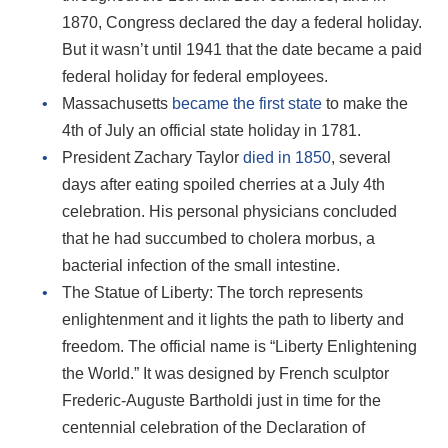
1870, Congress declared the day a federal holiday.
But it wasn’t until 1941 that the date became a paid
federal holiday for federal employees.
Massachusetts
became the first state
to make the
4th of July an official state holiday in 1781.
President Zachary Taylor
died in 1850
, several
days after eating spoiled cherries at a July 4th
celebration. His personal physicians concluded
that he had succumbed to cholera morbus, a
bacterial infection of the small intestine.
The Statue of Liberty: The torch represents
enlightenment and it lights the path to liberty and
freedom. The official name is “Liberty Enlightening
the World.” It was designed by French sculptor
Frederic-Auguste Bartholdi just in time for the
centennial celebration of the Declaration of