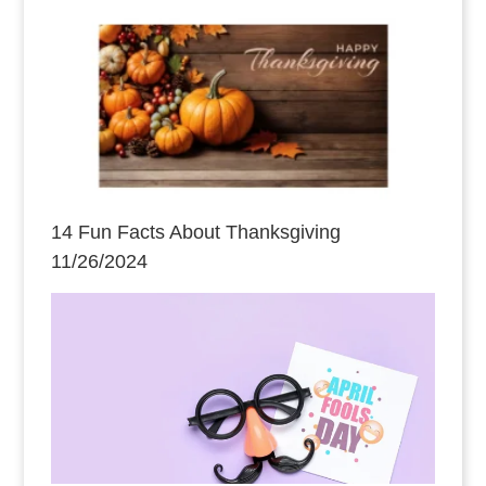
14 Fun Facts About Thanksgiving
11/26/2024