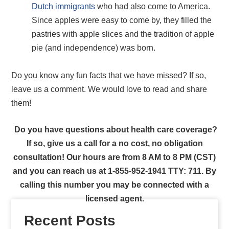
Dutch immigrants
who had also come to America.
Since apples were easy to come by, they filled the
pastries with apple slices and the tradition of apple
pie (and independence) was born.
Do you know any fun facts that we have missed? If so,
leave us a comment. We would love to read and share
them!
Do you have questions about health care coverage?
If so, give us a call for a no cost, no obligation
consultation! Our hours are from 8 AM to 8 PM (CST)
and you can reach us at 1-855-952-1941 TTY: 711. By
calling this number you may be connected with a
licensed agent.
Recent Posts