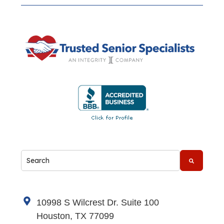
This is a search field with an auto-suggest feature attache
There are no suggestions because the search fi
10998 S Wilcrest Dr. Suite 100
Houston, TX 77099