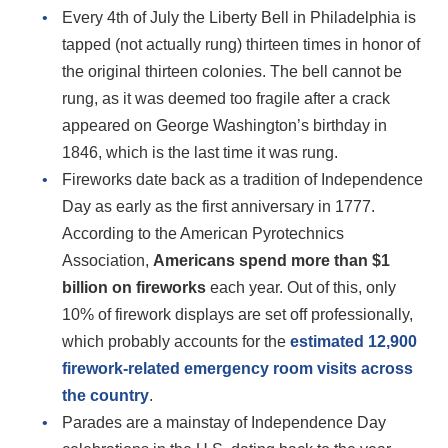
Every 4th of July the Liberty Bell in Philadelphia is
tapped (not actually rung) thirteen times in honor of
the original thirteen colonies. The bell cannot be
rung, as it was deemed too fragile after a crack
appeared on George Washington’s birthday in
1846, which is the last time it was rung.
Fireworks date back as a tradition of Independence
Day as early as the first anniversary in 1777.
According to the American Pyrotechnics
Association,
Americans spend more than $1
billion on fireworks
each year. Out of this, only
10% of firework displays are set off professionally,
which probably accounts for the
estimated 12,900
firework-related emergency room visits across
the country
.
Parades are a mainstay of Independence Day