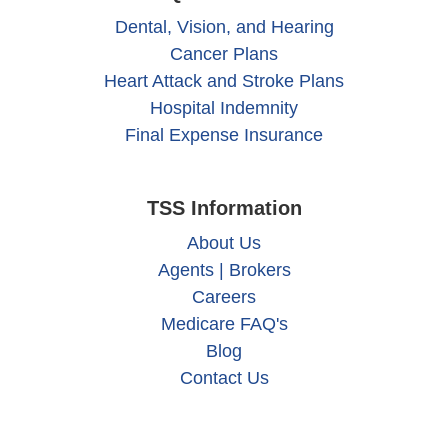
Dental, Vision, and Hearing
Cancer Plans
Heart Attack and Stroke Plans
Hospital Indemnity
Final Expense Insurance
TSS Information
About Us
Agents | Brokers
Careers
Medicare FAQ's
Blog
Contact Us