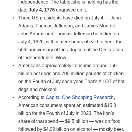
Independence. The tablet she is holding has the
date
July 4, 1776
engraved on it.
Three US presidents have died on July 4 — John
Adams, Thomas Jefferson, and James Monroe.
John Adams and Thomas Jefferson both died on
July 4, 1826, within mere hours of each other—the
50th anniversary of the adoption of the Declaration
of Independence. Wow!
Americans approximately consume around 150
million hot dogs and 700 million pounds of chicken
on the Fourth of July each year. That’s A LOT of hot
dogs and chicken!!
According to
Capital One Shopping Research
,
American consumers spent an estimated $15.8
billion for the Fourth of July in 2023. The lion’s
share of that spend ― $9.5 billion ― was on food
followed by $4.02 billion on alcohol ― mostly beer.