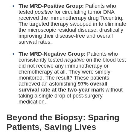
The MRD-Positive Group:
Patients who
tested
positive
for circulating tumor DNA
received the immunotherapy drug Tecentriq.
The targeted therapy swooped in to eliminate
the microscopic residual disease, drastically
improving their disease-free and overall
survival rates.
The MRD-Negative Group:
Patients who
consistently tested
negative
on the blood test
did not receive any immunotherapy or
chemotherapy at all.
They were simply
monitored. The result?
These patients
achieved an astonishing
97% overall
survival rate at the two-year mark
without
taking a single drop of post-surgery
medication.
Beyond the Biopsy: Sparing
Patients, Saving Lives