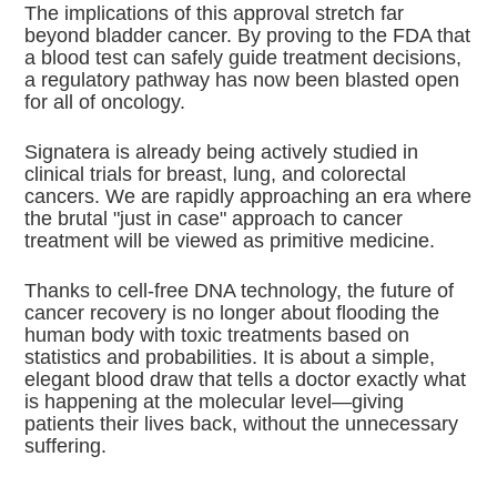
The implications of this approval stretch far
beyond bladder cancer.
By proving to the FDA that
a blood test can safely guide treatment decisions,
a regulatory pathway has now been blasted open
for all of oncology.
Signatera is already being actively studied in
clinical trials for breast, lung, and colorectal
cancers.
We are rapidly approaching an era where
the brutal "just in case" approach to cancer
treatment will be viewed as primitive medicine.
Thanks to cell-free DNA technology, the future of
cancer recovery is no longer about flooding the
human body with toxic treatments based on
statistics and probabilities. It is about a simple,
elegant blood draw that tells a doctor exactly what
is happening at the molecular level—giving
patients their lives back, without the unnecessary
suffering.