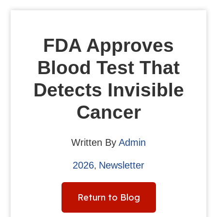
FDA Approves
Blood Test That
Detects Invisible
Cancer
Written By
Admin
2026
Newsletter
,
Return to Blog