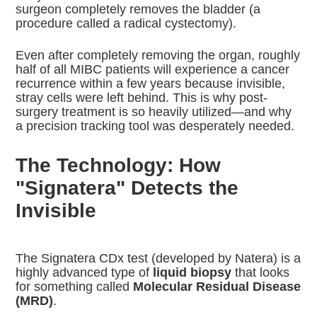
surgeon completely removes the bladder (a
procedure called a radical cystectomy).
Even after completely removing the organ, roughly
half of all MIBC patients will experience a cancer
recurrence within a few years because invisible,
stray cells were left behind. This is why post-
surgery treatment is so heavily utilized—and why
a precision tracking tool was desperately needed.
The Technology: How
"Signatera" Detects the
Invisible
The Signatera CDx test (developed by Natera) is a
highly advanced type of
liquid biopsy
that looks
for something called
Molecular Residual Disease
(MRD)
.