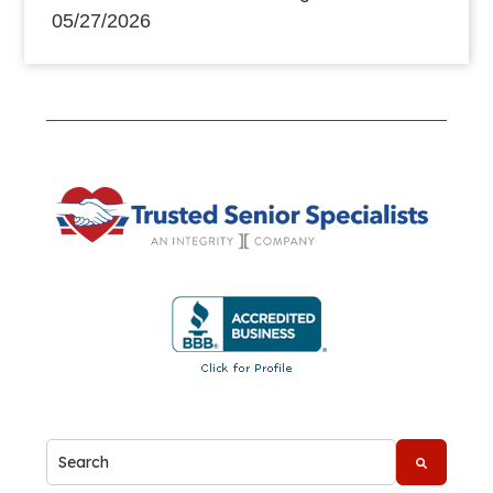
05/27/2026
This is a search field with an auto-suggest feature attache