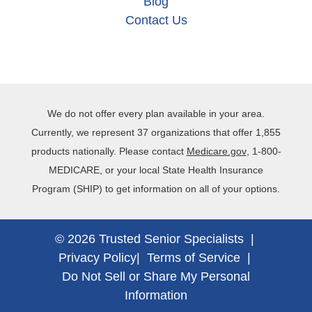
Blog
Contact Us
We do not offer every plan available in your area.
Currently, we represent 37 organizations that offer 1,855
products nationally. Please contact
Medicare.gov
, 1‐800‐
MEDICARE, or your local State Health Insurance
Program (SHIP) to get information on all of your options.
© 2026 Trusted Senior Specialists |
Privacy Policy
|
Terms of Service
|
Do Not Sell or Share My Personal
Information