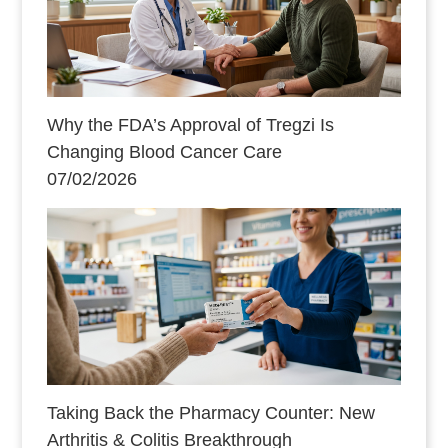
Why the FDA’s Approval of Tregzi Is
Changing Blood Cancer Care
07/02/2026
Taking Back the Pharmacy Counter: New
Arthritis & Colitis Breakthrough