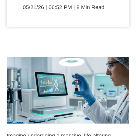
05/21/26 | 06:52 PM | 8 Min Read
Imagine undergoing a massive, life-altering