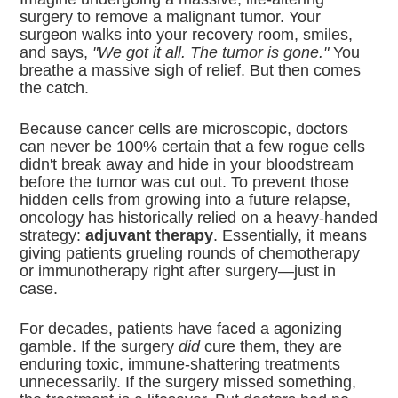
surgery to remove a malignant tumor. Your
surgeon walks into your recovery room, smiles,
and says,
"We got it all. The tumor is gone."
You
breathe a massive sigh of relief. But then comes
the catch.
Because cancer cells are microscopic, doctors
can never be 100% certain that a few rogue cells
didn't break away and hide in your bloodstream
before the tumor was cut out. To prevent those
hidden cells from growing into a future relapse,
oncology has historically relied on a heavy-handed
strategy:
adjuvant therapy
. Essentially, it means
giving patients grueling rounds of chemotherapy
or immunotherapy right after surgery—just in
case.
For decades, patients have faced a agonizing
gamble. If the surgery
did
cure them, they are
enduring toxic, immune-shattering treatments
unnecessarily. If the surgery missed something,