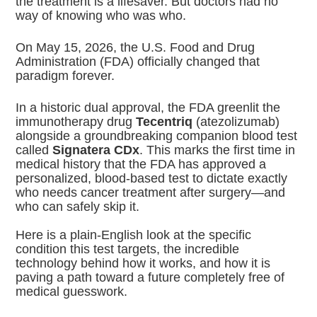
the treatment is a lifesaver. But doctors had no
way of knowing who was who.
On May 15, 2026, the U.S. Food and Drug
Administration (FDA) officially changed that
paradigm forever.
In a historic dual approval, the FDA greenlit the
immunotherapy drug
Tecentriq
(atezolizumab)
alongside a groundbreaking companion blood test
called
Signatera CDx
.
This marks the first time in
medical history that the FDA has approved a
personalized, blood-based test to dictate exactly
who needs cancer treatment after surgery—and
who can safely skip it.
Here is a plain-English look at the specific
condition this test targets, the incredible
technology behind how it works, and how it is
paving a path toward a future completely free of
medical guesswork.