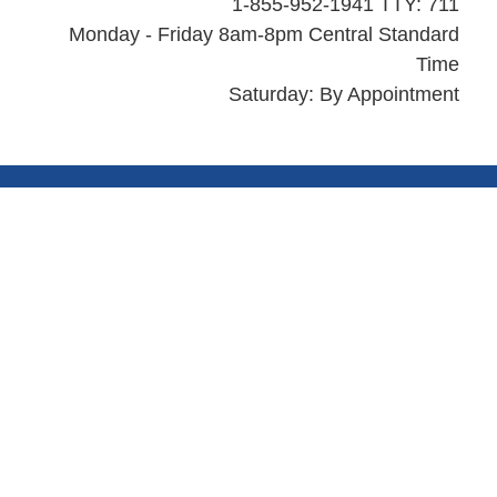
1-855-952-1941 TTY: 711
Monday - Friday 8am-8pm Central Standard
Time
Saturday: By Appointment