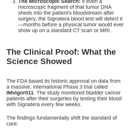
The Microscopic Search:
If even a
microscopic fragment of that tumor DNA
sheds into the patient's bloodstream after
surgery, the Signatera blood test will detect it
—months before a physical tumor would ever
show up on a standard CT scan or MRI.
The Clinical Proof: What the
Science Showed
The FDA based its historic approval on data from
a massive, international Phase 3 trial called
IMvigor011
.
The study monitored bladder cancer
patients after their surgeries by testing their blood
with Signatera every few weeks.
The findings fundamentally shift the standard of
care: