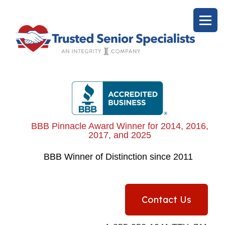
BBB Pinnacle Award Winner for 2014, 2016,
2017, and 2025
BBB
Winner of Distinction since 2011
Contact Us