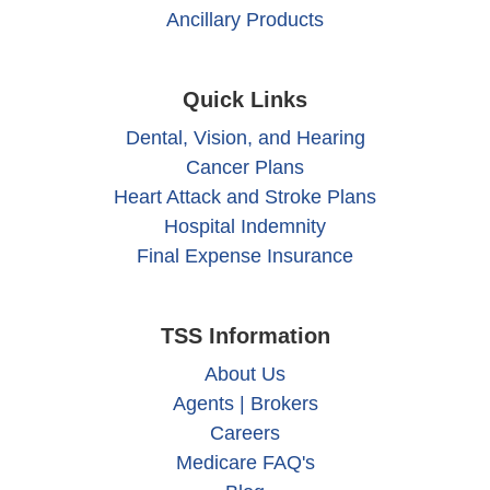
Ancillary Products
Quick Links
Dental, Vision, and Hearing
Cancer Plans
Heart Attack and Stroke Plans
Hospital Indemnity
Final Expense Insurance
TSS Information
About Us
Agents | Brokers
Careers
Medicare FAQ's