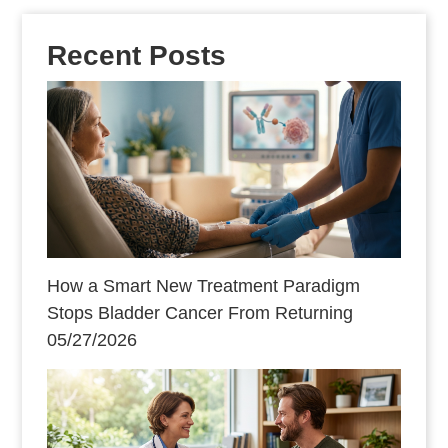
Recent Posts
How a Smart New Treatment Paradigm
Stops Bladder Cancer From Returning
05/27/2026