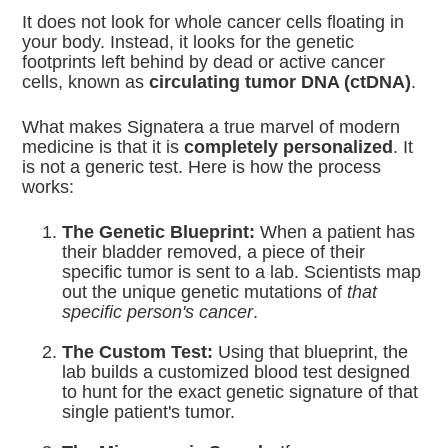
It does not look for whole cancer cells floating in
your body.
Instead, it looks for the genetic
footprints left behind by dead or active cancer
cells, known as
circulating tumor DNA (ctDNA)
.
What makes Signatera a true marvel of modern
medicine is that it is
completely personalized
. It
is not a generic test. Here is how the process
works:
The Genetic Blueprint:
When a patient has
their bladder removed, a piece of their
specific tumor is sent to a lab.
Scientists map
out the unique genetic mutations of
that
specific person's cancer
.
The Custom Test:
Using that blueprint, the
lab builds a customized blood test designed
to hunt for the exact genetic signature of that
single patient's tumor.