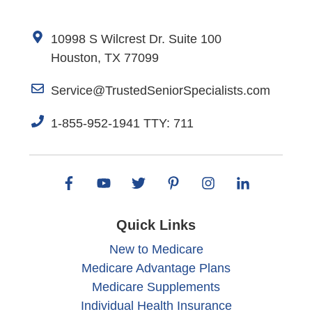
There are no suggestions because the search fi
10998 S Wilcrest Dr. Suite 100
Houston, TX 77099
Service@TrustedSeniorSpecialists.com
1-855-952-1941 TTY: 711
Quick Links
New to Medicare
Medicare Advantage Plans
Medicare Supplements
Individual Health Insurance