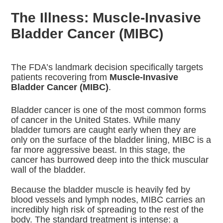
The Illness: Muscle-Invasive
Bladder Cancer (MIBC)
The FDA’s landmark decision specifically targets
patients recovering from
Muscle-Invasive
Bladder Cancer (MIBC)
.
Bladder cancer is one of the most common forms
of cancer in the United States. While many
bladder tumors are caught early when they are
only on the surface of the bladder lining, MIBC is a
far more aggressive beast.
In this stage, the
cancer has burrowed deep into the thick muscular
wall of the bladder.
Because the bladder muscle is heavily fed by
blood vessels and lymph nodes, MIBC carries an
incredibly high risk of spreading to the rest of the
body.
The standard treatment is intense: a