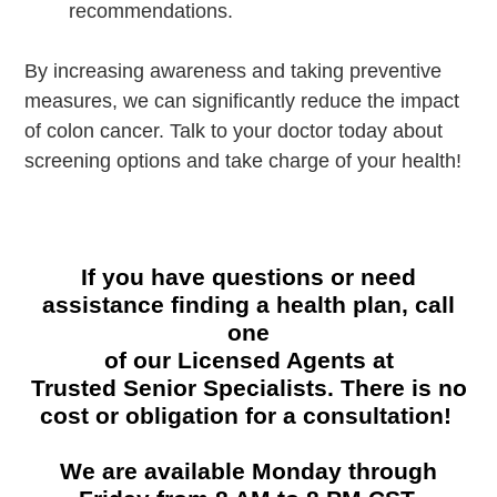
recommendations.
By increasing awareness and taking preventive
measures, we can significantly reduce the impact
of colon cancer. Talk to your doctor today about
screening options and take charge of your health!
If you have questions or need
assistance finding a health plan, call
one
of our Licensed Agents at
Trusted Senior Specialists. There is no
cost or obligation for a consultation!
We are available Monday through