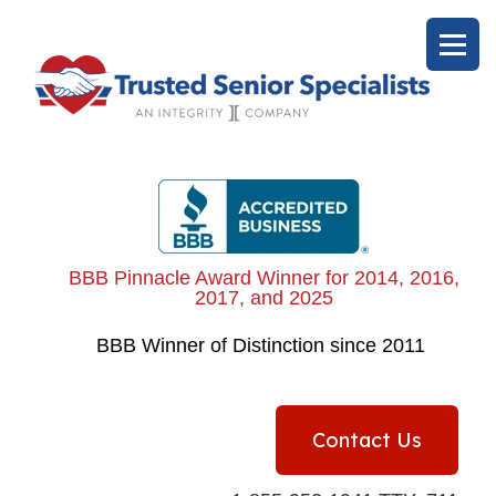
BBB Pinnacle Award Winner for 2014, 2016,
2017, and 2025
BBB
Winner of Distinction since 2011
Contact Us