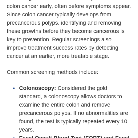
colon cancer early, often before symptoms appear.
Since colon cancer typically develops from
precancerous polyps, identifying and removing
these growths before they become cancerous is
key to prevention. Regular screenings also
improve treatment success rates by detecting
cancer at an earlier, more treatable stage.
Common screening methods include:
Colonoscopy:
Considered the gold
standard, a colonoscopy allows doctors to
examine the entire colon and remove
precancerous polyps. If no abnormalities are
found, the test is typically repeated every 10
years.