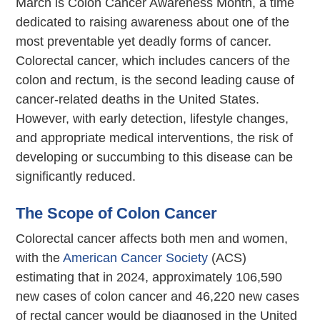
March is Colon Cancer Awareness Month, a time
dedicated to raising awareness about one of the
most preventable yet deadly forms of cancer.
Colorectal cancer, which includes cancers of the
colon and rectum, is the second leading cause of
cancer-related deaths in the United States.
However, with early detection, lifestyle changes,
and appropriate medical interventions, the risk of
developing or succumbing to this disease can be
significantly reduced.
The Scope of Colon Cancer
Colorectal cancer affects both men and women,
with the
American Cancer Society
(ACS)
estimating that in 2024, approximately 106,590
new cases of colon cancer and 46,220 new cases
of rectal cancer would be diagnosed in the United