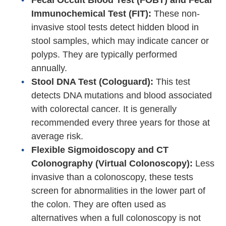
Fecal Occult Blood Test (FOBT) and Fecal
Immunochemical Test (FIT):
These non-
invasive stool tests detect hidden blood in
stool samples, which may indicate cancer or
polyps. They are typically performed
annually.
Stool DNA Test (Cologuard):
This test
detects DNA mutations and blood associated
with colorectal cancer. It is generally
recommended every three years for those at
average risk.
Flexible Sigmoidoscopy and CT
Colonography (Virtual Colonoscopy):
Less
invasive than a colonoscopy, these tests
screen for abnormalities in the lower part of
the colon. They are often used as
alternatives when a full colonoscopy is not