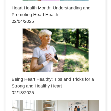
Heart Health Month: Understanding and
Promoting Heart Health
02/04/2025
Being Heart Healthy: Tips and Tricks for a
Strong and Healthy Heart
02/13/2025