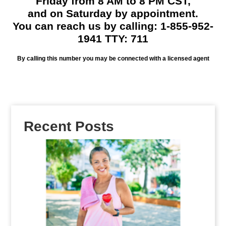
Friday from 8 AM to 8 PM CST,
and on Saturday by appointment.
You can reach us by calling: 1-855-952-
1941 TTY: 711
By calling this number you may be connected with a licensed agent
Recent Posts