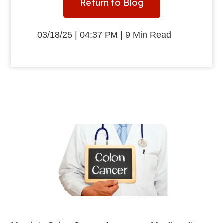
Return to Blog
03/18/25 | 04:37 PM | 9 Min Read