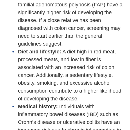
familial adenomatous polyposis (FAP) have a
significantly higher risk of developing the
disease. If a close relative has been
diagnosed with colon cancer, screening may
need to start earlier than the general
guidelines suggest.
Diet and lifestyle:
A diet high in red meat,
processed meats, and low in fiber is
associated with an increased risk of colon
cancer. Additionally, a sedentary lifestyle,
obesity, smoking, and excessive alcohol
consumption contribute to a higher likelihood
of developing the disease.
Medical history:
Individuals with
inflammatory bowel diseases (IBD) such as
Crohn’s disease or ulcerative colitis have an