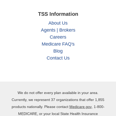
TSS Information
About Us
Agents | Brokers
Careers
Medicare FAQ's
Blog
Contact Us
We do not offer every plan available in your area.
Currently, we represent 37 organizations that offer 1,855
products nationally. Please contact
Medicare.gov
, 1‐800‐
MEDICARE, or your local State Health Insurance