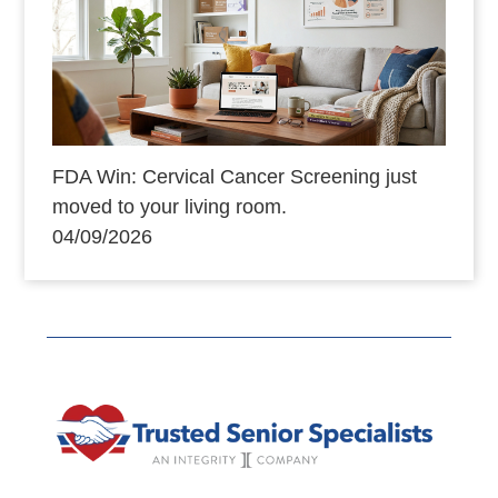
FDA Win: Cervical Cancer Screening just
moved to your living room.
04/09/2026