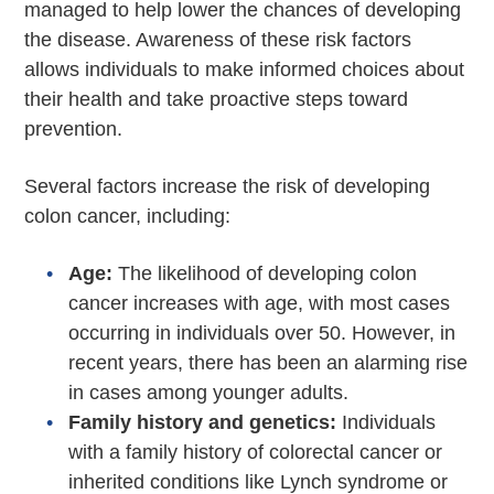
managed to help lower the chances of developing
the disease. Awareness of these risk factors
allows individuals to make informed choices about
their health and take proactive steps toward
prevention.
Several factors increase the risk of developing
colon cancer, including:
Age:
The likelihood of developing colon
cancer increases with age, with most cases
occurring in individuals over 50. However, in
recent years, there has been an alarming rise
in cases among younger adults.
Family history and genetics:
Individuals
with a family history of colorectal cancer or
inherited conditions like Lynch syndrome or