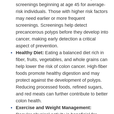
screenings beginning at age 45 for average-
risk individuals. Those with higher risk factors
may need earlier or more frequent
screenings. Screenings help detect
precancerous polyps before they develop into
cancer, making early detection a critical
aspect of prevention.
Healthy Diet:
Eating a balanced diet rich in
fiber, fruits, vegetables, and whole grains can
help lower the risk of colon cancer. High-fiber
foods promote healthy digestion and may
protect against the development of polyps.
Reducing processed foods, refined sugars,
and red meats can further contribute to better
colon health.
Exercise and Weight Management: