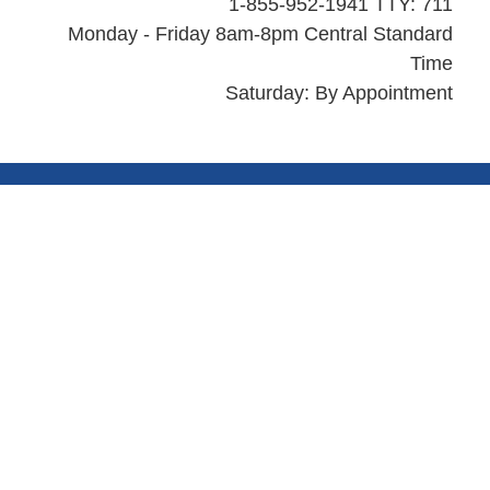
1-855-952-1941 TTY: 711
Monday - Friday 8am-8pm Central Standard
Time
Saturday: By Appointment