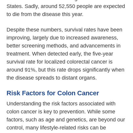
States. Sadly, around 52,550 people are expected
to die from the disease this year.
Despite these numbers, survival rates have been
improving, largely due to increased awareness,
better screening methods, and advancements in
treatment. When detected early, the five-year
survival rate for localized colorectal cancer is
around 91%, but this rate drops significantly when
the disease spreads to distant organs.
Risk Factors for Colon Cancer
Understanding the risk factors associated with
colon cancer is key to prevention. While some
factors, such as age and genetics, are beyond our
control, many lifestyle-related risks can be