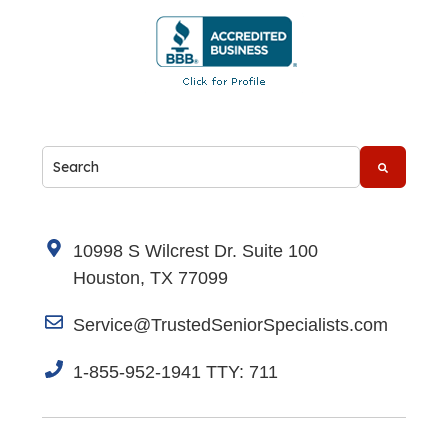
This is a search field with an auto-suggest feature attache
There are no suggestions because the search fi
10998 S Wilcrest Dr. Suite 100
Houston, TX 77099
Service@TrustedSeniorSpecialists.com
1-855-952-1941 TTY: 711