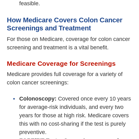
feasible.
How Medicare Covers Colon Cancer
Screenings and Treatment
For those on Medicare, coverage for colon cancer
screening and treatment is a vital benefit.
Medicare Coverage for Screenings
Medicare provides full coverage for a variety of
colon cancer screenings:
Colonoscopy:
Covered once every 10 years
for average-risk individuals, and every two
years for those at high risk. Medicare covers
this with no cost-sharing if the test is purely
preventive.