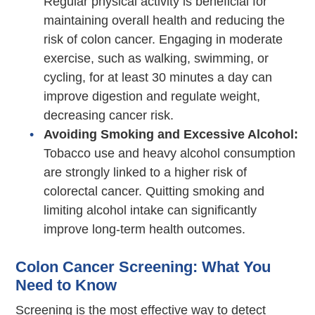
Regular physical activity is beneficial for
maintaining overall health and reducing the
risk of colon cancer. Engaging in moderate
exercise, such as walking, swimming, or
cycling, for at least 30 minutes a day can
improve digestion and regulate weight,
decreasing cancer risk.
Avoiding Smoking and Excessive Alcohol:
Tobacco use and heavy alcohol consumption
are strongly linked to a higher risk of
colorectal cancer. Quitting smoking and
limiting alcohol intake can significantly
improve long-term health outcomes.
Colon Cancer Screening: What You
Need to Know
Screening is the most effective way to detect