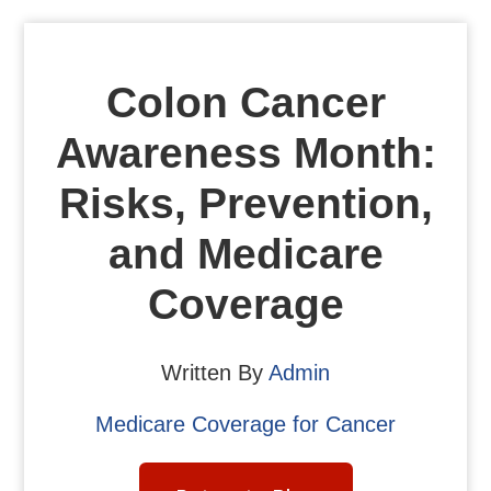
Colon Cancer
Awareness Month:
Risks, Prevention,
and Medicare
Coverage
Written By
Admin
Medicare Coverage for Cancer