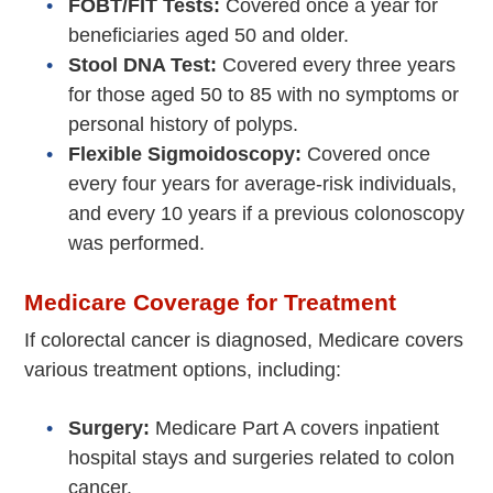
FOBT/FIT Tests:
Covered once a year for
beneficiaries aged 50 and older.
Stool DNA Test:
Covered every three years
for those aged 50 to 85 with no symptoms or
personal history of polyps.
Flexible Sigmoidoscopy:
Covered once
every four years for average-risk individuals,
and every 10 years if a previous colonoscopy
was performed.
Medicare Coverage for Treatment
If colorectal cancer is diagnosed, Medicare covers
various treatment options, including:
Surgery:
Medicare Part A covers inpatient
hospital stays and surgeries related to colon
cancer.