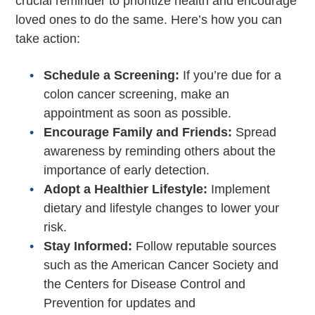
crucial reminder to prioritize health and encourage
loved ones to do the same. Here’s how you can
take action:
Schedule a Screening:
If you’re due for a
colon cancer screening, make an
appointment as soon as possible.
Encourage Family and Friends:
Spread
awareness by reminding others about the
importance of early detection.
Adopt a Healthier Lifestyle:
Implement
dietary and lifestyle changes to lower your
risk.
Stay Informed:
Follow reputable sources
such as the American Cancer Society and
the Centers for Disease Control and
Prevention for updates and