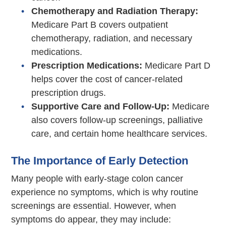
Chemotherapy and Radiation Therapy:
Medicare Part B covers outpatient
chemotherapy, radiation, and necessary
medications.
Prescription Medications:
Medicare Part D
helps cover the cost of cancer-related
prescription drugs.
Supportive Care and Follow-Up:
Medicare
also covers follow-up screenings, palliative
care, and certain home healthcare services.
The Importance of Early Detection
Many people with early-stage colon cancer
experience no symptoms, which is why routine
screenings are essential. However, when
symptoms do appear, they may include: