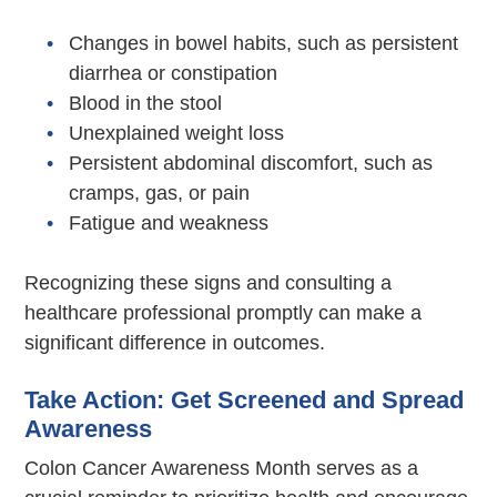
Changes in bowel habits, such as persistent
diarrhea or constipation
Blood in the stool
Unexplained weight loss
Persistent abdominal discomfort, such as
cramps, gas, or pain
Fatigue and weakness
Recognizing these signs and consulting a
healthcare professional promptly can make a
significant difference in outcomes.
Take Action: Get Screened and Spread
Awareness
Colon Cancer Awareness Month serves as a