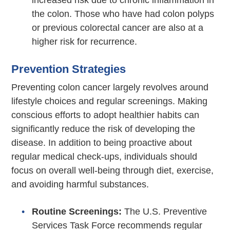
increased risk due to chronic inflammation in
the colon. Those who have had colon polyps
or previous colorectal cancer are also at a
higher risk for recurrence.
Prevention Strategies
Preventing colon cancer largely revolves around
lifestyle choices and regular screenings. Making
conscious efforts to adopt healthier habits can
significantly reduce the risk of developing the
disease. In addition to being proactive about
regular medical check-ups, individuals should
focus on overall well-being through diet, exercise,
and avoiding harmful substances.
Routine Screenings:
The U.S. Preventive
Services Task Force recommends regular