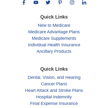
Quick Links
New to Medicare
Medicare Advantage Plans
Medicare Supplements
Individual Health Insurance
Ancillary Products
Quick Links
Dental, Vision, and Hearing
Cancer Plans
Heart Attack and Stroke Plans
Hospital Indemnity
Final Expense Insurance